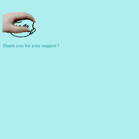
Thank you for your support !